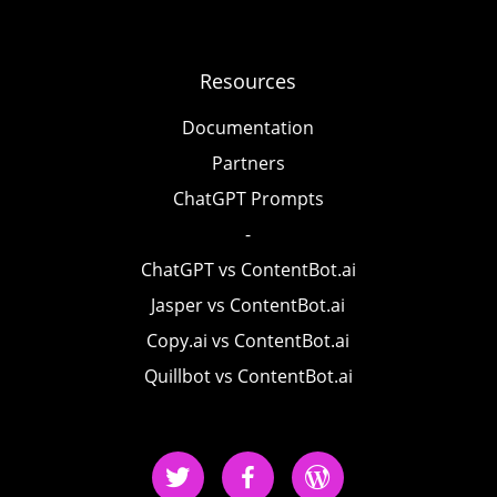
Resources
Documentation
Partners
ChatGPT Prompts
-
ChatGPT vs ContentBot.ai
Jasper vs ContentBot.ai
Copy.ai vs ContentBot.ai
Quillbot vs ContentBot.ai