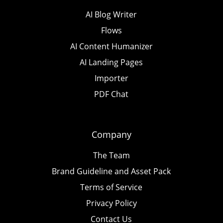
AI Blog Writer
Flows
AI Content Humanizer
AI Landing Pages
Importer
PDF Chat
Company
The Team
Brand Guideline and Asset Pack
Terms of Service
Privacy Policy
Contact Us