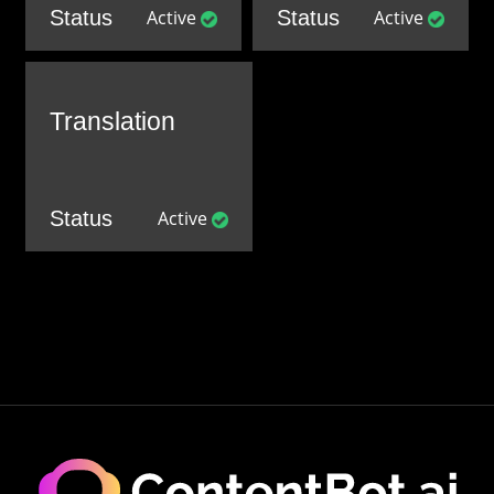
Status
Active
Status
Active
Translation
Status
Active