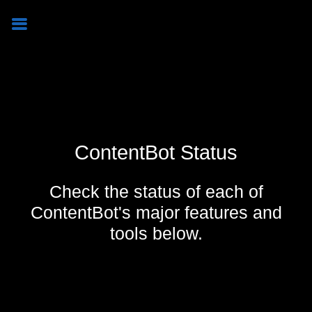
ContentBot Status
Check the status of each of
ContentBot's major features and
tools below.