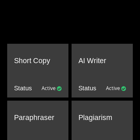
Short Copy
AI Writer
Status
Active
Status
Active
Paraphraser
Plagiarism