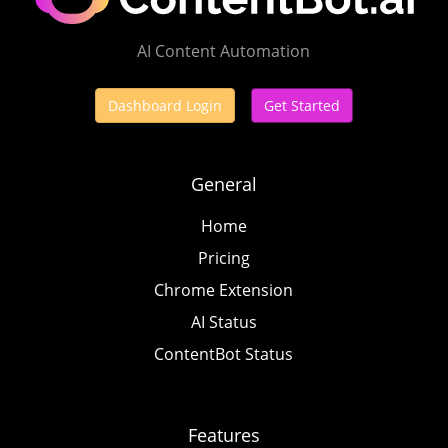
AI Content Automation
Dashboard Login
Get Started
General
Home
Pricing
Chrome Extension
AI Status
ContentBot Status
Features