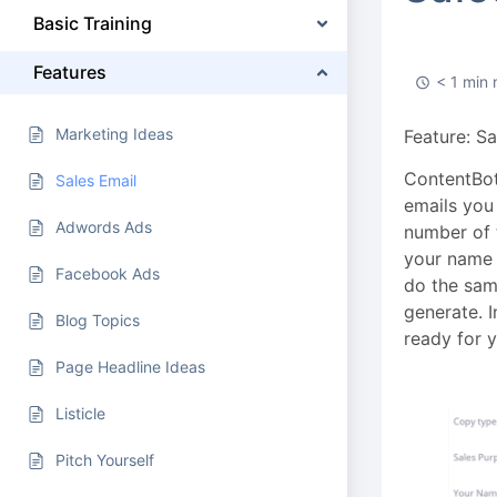
Basic Training
Features
< 1 min 
Marketing Ideas
Feature: S
ContentBot’
Sales Email
emails you 
Adwords Ads
number of t
your name 
Facebook Ads
do the same
generate. I
Blog Topics
ready for y
Page Headline Ideas
Listicle
Pitch Yourself