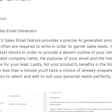
read
ales Email Generator
s Sales Email feature provides a precise AI generated soluti
often are required to write in order to garner sales leads. You
ext blocks in order to provide a decent outline of your intro
and company name, the purpose of your email and the indu
 for your lead. Lastly, list your product’s benefits in the 
n less than a minute you’ll have a choice of already-prepar
ou to select and edit to suit your personal needs perfectly.