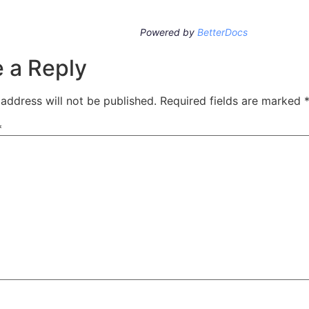
Powered by
BetterDocs
 a Reply
address will not be published.
Required fields are marked
*