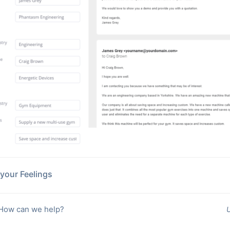
your Feelings
 How can we help?