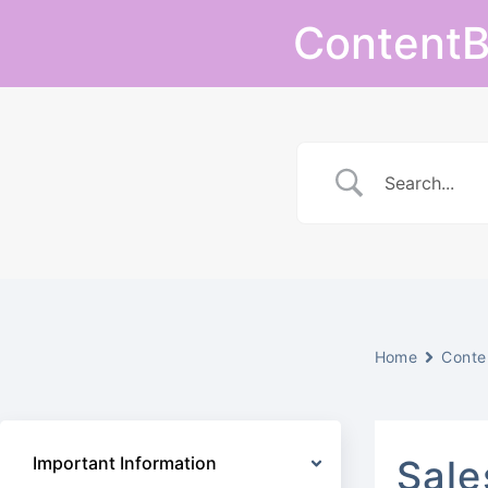
Skip
ContentB
to
content
Home
Conte
Important Information
Sale