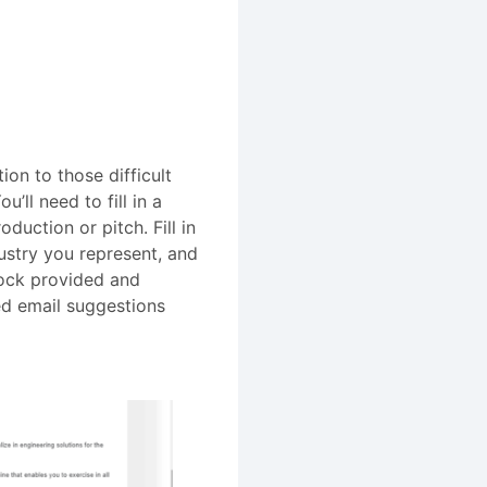
on to those difficult
’ll need to fill in a
duction or pitch. Fill in
stry you represent, and
block provided and
ed email suggestions