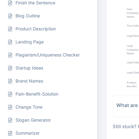
Finish the Sentence
Blog Outline
Product Description
Landing Page
Plagiarism/Uniqueness Checker
Startup Ideas
Brand Names
Pain-Benefit-Solution
What are 
Change Tone
Slogan Generator
Still stuck?
Summarizer