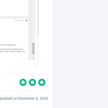
Updated on November 5, 2024