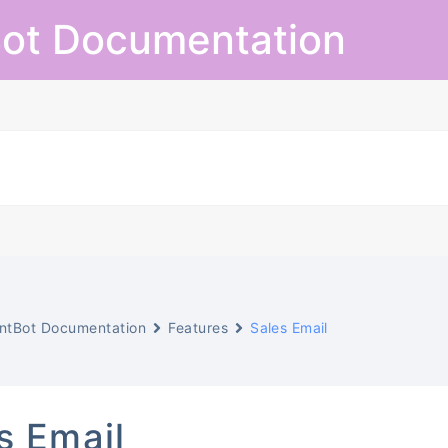
ot Documentation
ntBot Documentation
Features
Sales Email
s Email