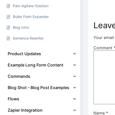
Pain-Agitate-Solution
Bullet Point Expander
Leave
Blog Intro
Your email 
Sentence Rewriter
Comment
Product Updates
Example Long Form Content
Commands
Blog Shot - Blog Post Examples
Flows
Zapier Integration
Name
*