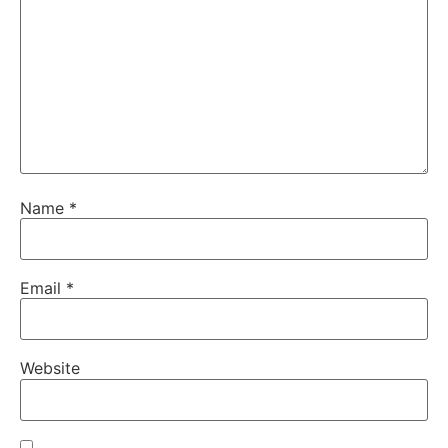
Name
*
Email
*
Website