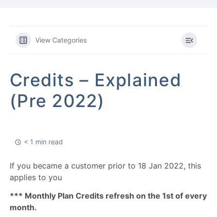
View Categories
Credits – Explained
(Pre 2022)
< 1 min read
If you became a customer prior to 18 Jan 2022, this
applies to you
*** Monthly Plan Credits refresh on the 1st of every
month.