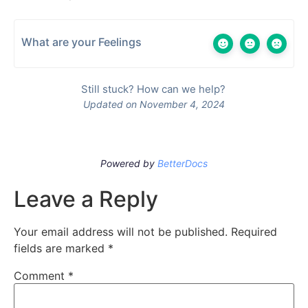
What are your Feelings
Still stuck? How can we help?
Updated on November 4, 2024
Powered by
BetterDocs
Leave a Reply
Your email address will not be published.
Required
fields are marked
*
Comment
*