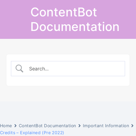
Skip
ContentBot
to
content
Documentation
Home
ContentBot Documentation
Important Information
Credits – Explained (Pre 2022)