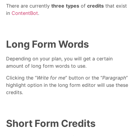
There are currently
three
types
of
credits
that exist
in
ContentBot
.
Long Form Words
Depending on your plan, you will get a certain
amount of long form words to use.
Clicking the “
Write for me
” button or the “
Paragraph
”
highlight option in the long form editor will use these
credits.
Short Form Credits