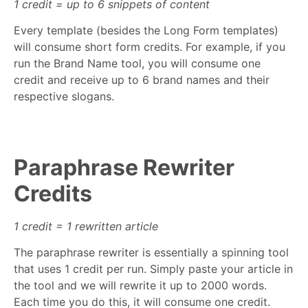
1 credit = up to 6 snippets of content
Every template (besides the Long Form templates)
will consume short form credits. For example, if you
run the Brand Name tool, you will consume one
credit and receive up to 6 brand names and their
respective slogans.
Paraphrase Rewriter
Credits
1 credit = 1 rewritten article
The paraphrase rewriter is essentially a spinning tool
that uses 1 credit per run. Simply paste your article in
the tool and we will rewrite it up to 2000 words.
Each time you do this, it will consume one credit.