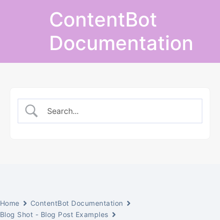
Skip
ContentBot
to
content
Documentation
Home
ContentBot Documentation
Blog Shot - Blog Post Examples