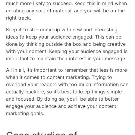
much more likely to succeed. Keep this in mind when
creating any sort of material, and you will be on the
right track.
Keep it fresh – come up with new and interesting
ideas to keep your audience engaged. This can be
done by thinking outside the box and being creative
with your content. Keeping your audience engaged is
important to maintain their interest in your message.
All in all, it’s important to remember that less is more
when it comes to content marketing. Trying to
overload your readers with too much information can
actually backfire, so it’s best to keep things simple
and focused. By doing so, you’ll be able to better
engage your audience and achieve your content
marketing goals.