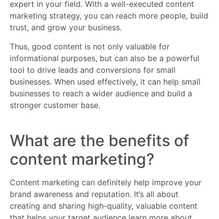
expert in your field. With a well-executed content
marketing strategy, you can reach more people, build
trust, and grow your business.
Thus, good content is not only valuable for
informational purposes, but can also be a powerful
tool to drive leads and conversions for small
businesses. When used effectively, it can help small
businesses to reach a wider audience and build a
stronger customer base.
What are the benefits of
content marketing?
Content marketing can definitely help improve your
brand awareness and reputation. It’s all about
creating and sharing high-quality, valuable content
that helps your target audience learn more about