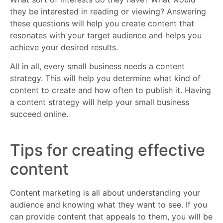
they be interested in reading or viewing? Answering
these questions will help you create content that
resonates with your target audience and helps you
achieve your desired results.
All in all, every small business needs a content
strategy. This will help you determine what kind of
content to create and how often to publish it. Having
a content strategy will help your small business
succeed online.
Tips for creating effective
content
Content marketing is all about understanding your
audience and knowing what they want to see. If you
can provide content that appeals to them, you will be