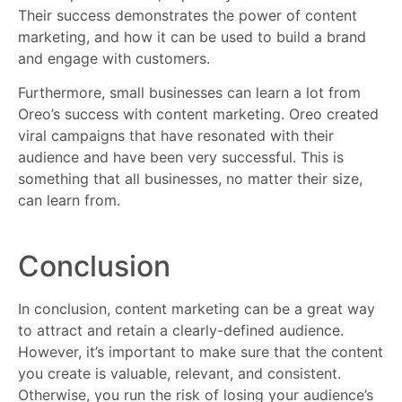
Their success demonstrates the power of content
marketing, and how it can be used to build a brand
and engage with customers.
Furthermore, small businesses can learn a lot from
Oreo’s success with content marketing. Oreo created
viral campaigns that have resonated with their
audience and have been very successful. This is
something that all businesses, no matter their size,
can learn from.
Conclusion
In conclusion, content marketing can be a great way
to attract and retain a clearly-defined audience.
However, it’s important to make sure that the content
you create is valuable, relevant, and consistent.
Otherwise, you run the risk of losing your audience’s