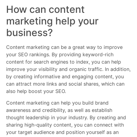
How can content
marketing help your
business?
Content marketing can be a great way to improve
your SEO rankings. By providing keyword-rich
content for search engines to index, you can help
improve your visibility and organic traffic. In addition,
by creating informative and engaging content, you
can attract more links and social shares, which can
also help boost your SEO.
Content marketing can help you build brand
awareness and credibility, as well as establish
thought leadership in your industry. By creating and
sharing high-quality content, you can connect with
your target audience and position yourself as an