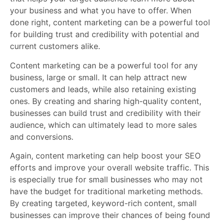
your business and what you have to offer. When
done right, content marketing can be a powerful tool
for building trust and credibility with potential and
current customers alike.
Content marketing can be a powerful tool for any
business, large or small. It can help attract new
customers and leads, while also retaining existing
ones. By creating and sharing high-quality content,
businesses can build trust and credibility with their
audience, which can ultimately lead to more sales
and conversions.
Again, content marketing can help boost your SEO
efforts and improve your overall website traffic. This
is especially true for small businesses who may not
have the budget for traditional marketing methods.
By creating targeted, keyword-rich content, small
businesses can improve their chances of being found