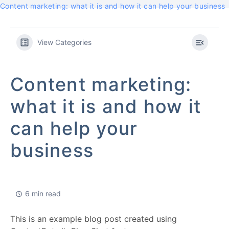
Content marketing: what it is and how it can help your business
View Categories
Content marketing:
what it is and how it
can help your
business
6 min read
This is an example blog post created using