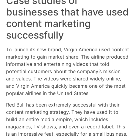
Case studies of
businesses that have used
content marketing
successfully
To launch its new brand, Virgin America used content
marketing to gain market share. The airline produced
informative and entertaining videos that told
potential customers about the company’s mission
and values. The videos were shared widely online,
and Virgin America quickly became one of the most
popular airlines in the United States.
Red Bull has been extremely successful with their
content marketing strategy. They have used it to
build an entire media empire, which includes
magazines, TV shows, and even a record label. This
is an impressive feat, especially for a small business.