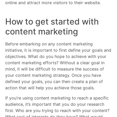
online and attract more visitors to their website.
How to get started with
content marketing
Before embarking on any content marketing
initiative, it is important to first define your goals and
objectives. What do you hope to achieve with your
content marketing efforts? Without a clear goal in
mind, it will be difficult to measure the success of
your content marketing strategy. Once you have
defined your goals, you can then create a plan of
action that will help you achieve those goals.
If you’re using content marketing to reach a specific
audience, it’s important that you do your research
first. Who are you trying to reach with your content?
What sort of interests do they have? What would