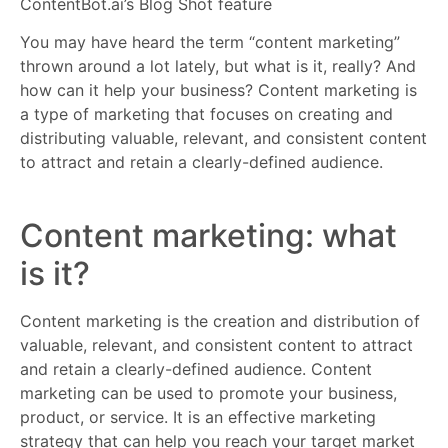
ContentBot.ai’s Blog Shot feature
You may have heard the term “content marketing”
thrown around a lot lately, but what is it, really? And
how can it help your business? Content marketing is
a type of marketing that focuses on creating and
distributing valuable, relevant, and consistent content
to attract and retain a clearly-defined audience.
Content marketing: what
is it?
Content marketing is the creation and distribution of
valuable, relevant, and consistent content to attract
and retain a clearly-defined audience. Content
marketing can be used to promote your business,
product, or service. It is an effective marketing
strategy that can help you reach your target market