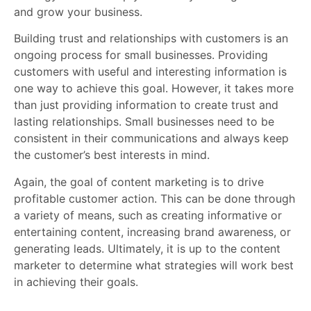
and grow your business.
Building trust and relationships with customers is an
ongoing process for small businesses. Providing
customers with useful and interesting information is
one way to achieve this goal. However, it takes more
than just providing information to create trust and
lasting relationships. Small businesses need to be
consistent in their communications and always keep
the customer’s best interests in mind.
Again, the goal of content marketing is to drive
profitable customer action. This can be done through
a variety of means, such as creating informative or
entertaining content, increasing brand awareness, or
generating leads. Ultimately, it is up to the content
marketer to determine what strategies will work best
in achieving their goals.