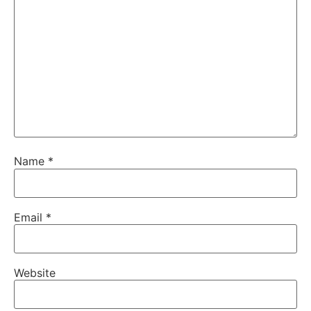
Name
*
Email
*
Website