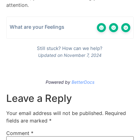
attention.
What are your Feelings
Still stuck? How can we help?
Updated on November 7, 2024
Powered by
BetterDocs
Leave a Reply
Your email address will not be published.
Required
fields are marked
*
Comment
*