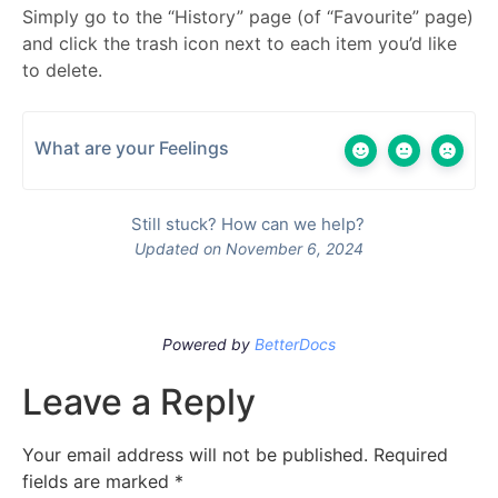
Simply go to the “History” page (of “Favourite” page)
and click the trash icon next to each item you’d like
to delete.
What are your Feelings
Still stuck? How can we help?
Updated on November 6, 2024
Powered by
BetterDocs
Leave a Reply
Your email address will not be published.
Required
fields are marked
*