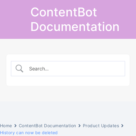
Skip
ContentBot
to
content
Documentation
Home
ContentBot Documentation
Product Updates
History can now be deleted