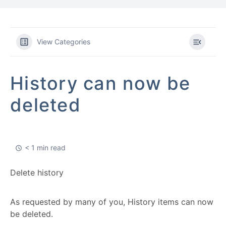
View Categories
History can now be
deleted
< 1 min read
Delete history
As requested by many of you, History items can now
be deleted.