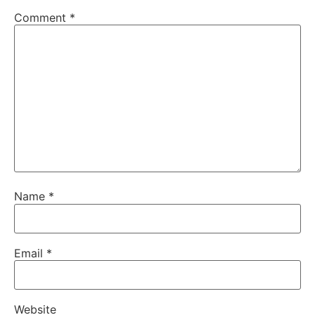
Comment
*
Name
*
Email
*
Website