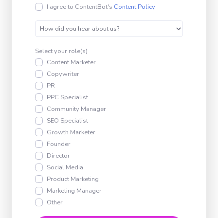
I agree to ContentBot's
Content Policy
Select your role(s)
Content Marketer
Copywriter
PR
PPC Specialist
Community Manager
SEO Specialist
Growth Marketer
Founder
Director
Social Media
Product Marketing
Marketing Manager
Other