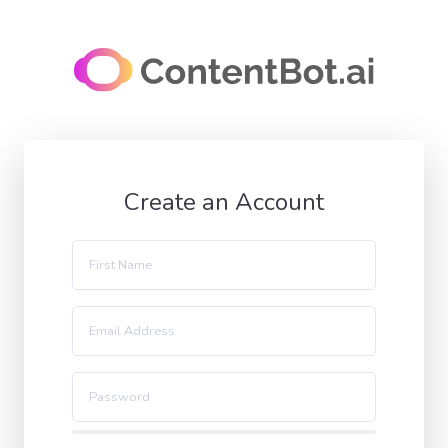
Create an Account