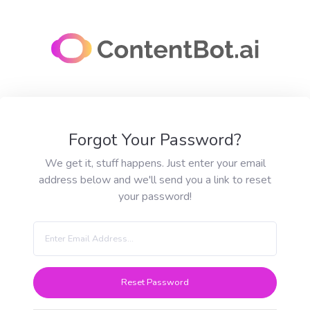
Forgot Your Password?
We get it, stuff happens. Just enter your email
address below and we'll send you a link to reset
your password!