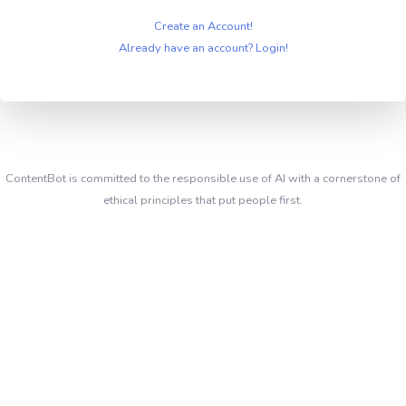
Create an Account!
Already have an account? Login!
ContentBot is committed to the responsible use of AI with a cornerstone of
ethical principles that put people first.