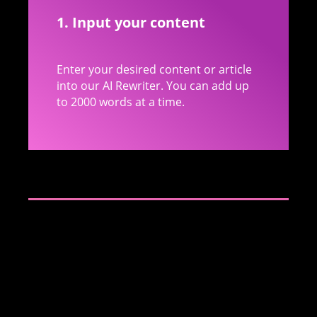
1. Input your content
Enter your desired content or article
into our AI Rewriter. You can add up
to 2000 words at a time.
2. Paraphrasing
Our AI will identify each paragraph