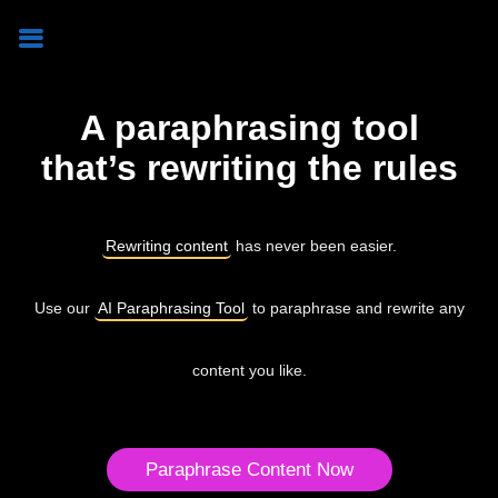
A paraphrasing tool
that’s rewriting the rules
Rewriting content
has never been easier.
Use our
AI Paraphrasing Tool
to paraphrase and rewrite any
content you like.
Paraphrase Content Now