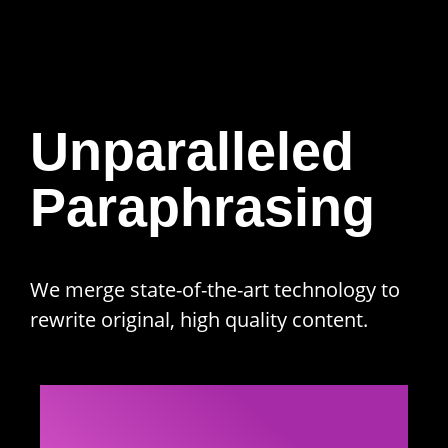
Unparalleled
Paraphrasing
We merge state-of-the-art technology to
rewrite original, high quality content.