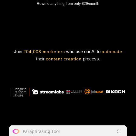
Rewrite anything from only $29/month
Join
who use our AI to
204,008 marketers
automate
their
process.
content creation
Paraphrasing Tool