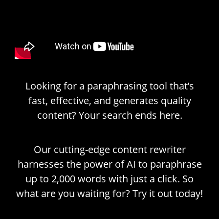
Looking for a paraphrasing tool that’s
fast, effective, and generates quality
content? Your search ends here.
Our cutting-edge content rewriter
harnesses the power of AI to paraphrase
up to 2,000 words with just a click. So
what are you waiting for? Try it out today!