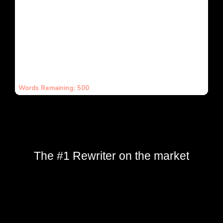
The #1 Rewriter on the market