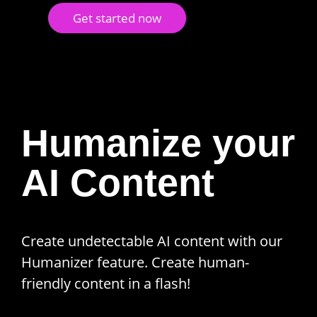
Get started now
Humanize your
AI Content
Create undetectable AI content with our
Humanizer feature. Create human-
friendly content in a flash!