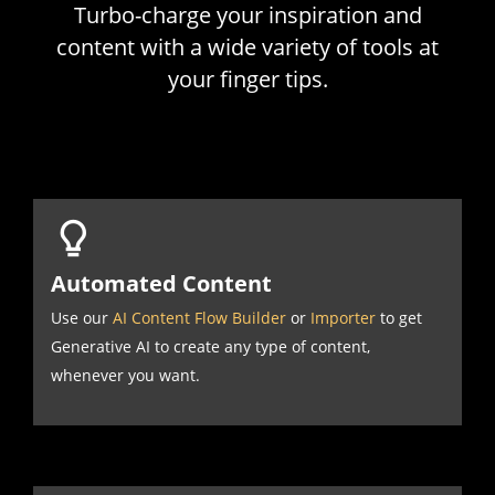
Turbo-charge your inspiration and
content with a wide variety of tools at
your finger tips.
Automated Content
Use our
AI Content Flow Builder
or
Importer
to get
Generative AI to create any type of content,
whenever you want.