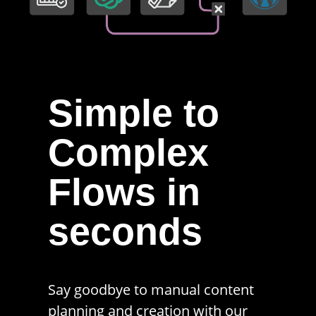
Simple to
Complex
Flows in
seconds
Say goodbye to manual content
planning and creation with our