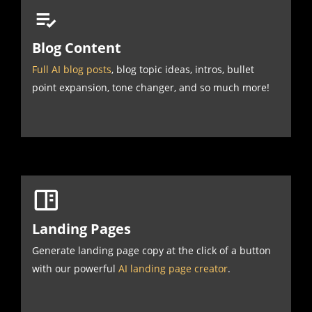
Blog Content
Full AI blog posts
, blog topic ideas, intros, bullet
point expansion, tone changer, and so much more!
Landing Pages
Generate landing page copy at the click of a button
with our powerful
AI landing page creator
.