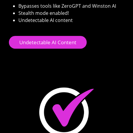
Bypasses tools like ZeroGPT and Winston AI
Stealth mode enabled!
Undetectable AI content
Undetectable AI Content