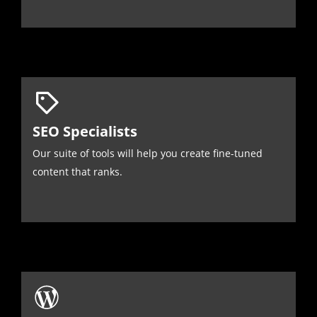
SEO Specialists
Our suite of tools will help you create fine-tuned
content that ranks.