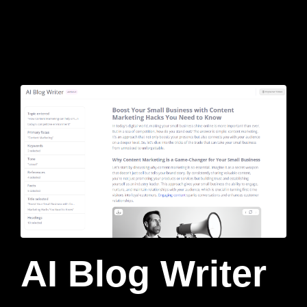
AI Blog Writer