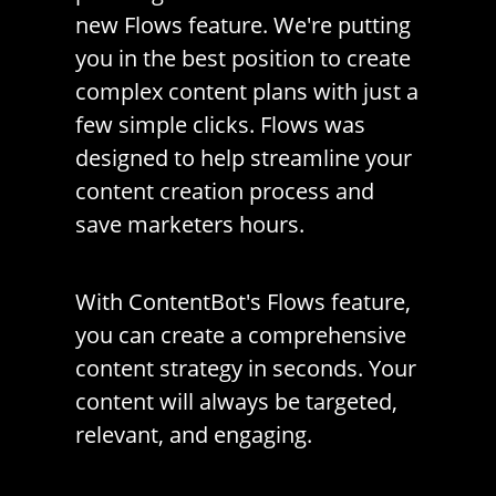
new Flows feature. We're putting
you in the best position to create
complex content plans with just a
few simple clicks. Flows was
designed to help streamline your
content creation process and
save marketers hours.
With ContentBot's Flows feature,
you can create a comprehensive
content strategy in seconds. Your
content will always be targeted,
relevant, and engaging.