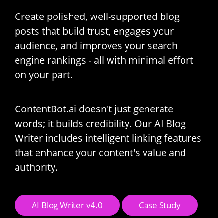
Create polished, well-supported blog
posts that build trust, engages your
audience, and improves your search
engine rankings - all with minimal effort
on your part.
ContentBot.ai doesn't just generate
words; it builds credibility. Our AI Blog
Writer includes intelligent linking features
that enhance your content's value and
authority.
AI Blog Writer v4.0
Case Study