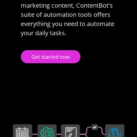
marketing content, ContentBot's
suite of automation tools offers
everything you need to automate
your daily tasks.
Get started now