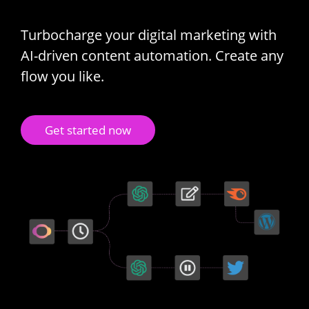
Turbocharge your digital marketing with
AI-driven content automation. Create any
flow you like.
Get started now