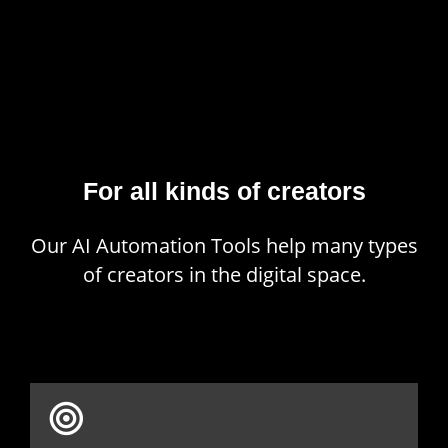
For all kinds of creators
Our AI Automation Tools help many types
of creators in the digital space.