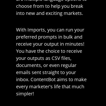
choose from to help you break
into new and exciting markets.
With Imports, you can run your
preferred prompts in bulk and
receive your output in minutes!
You have the choice to receive
your outputs as CSV files,
documents, or even regular
emails sent straight to your
inbox. ContentBot aims to make
every marketer's life that much
simpler!