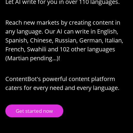
Let AI write for you in over 110 languages.
Reach new markets by creating content in
any language. Our AI can write in English,
Spanish, Chinese, Russian, German, Italian,
French, Swahili and 102 other languages
(Martian pending...)!
ContentBot's powerful content platform
caters for every need and every language.
Get started now