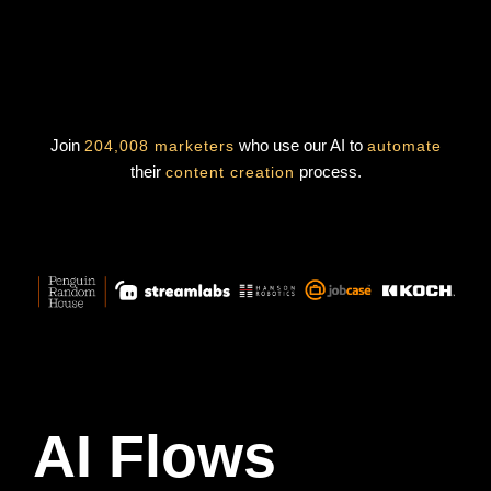
Join
who use our AI to
204,008 marketers
automate
their
process.
content creation
AI Flows