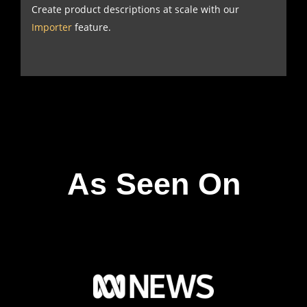
Create product descriptions at scale with our
Importer
feature.
As Seen On