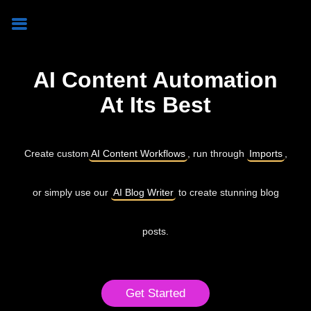
AI Content Automation
At Its Best
Create custom
AI Content Workflows
, run through
Imports
,
or simply use our
AI Blog Writer
to create stunning blog
posts.
Get Started