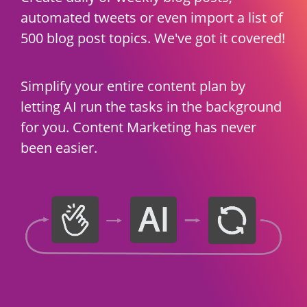
automated tweets or even import a list of
500 blog post topics. We've got it covered!
Simplify your entire content plan by
letting AI run the tasks in the background
for you. Content Marketing has never
been easier.