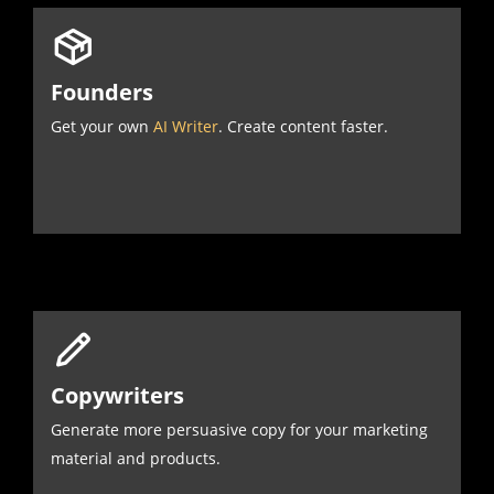
Founders
Get your own
AI Writer
. Create content faster.
Copywriters
Generate more persuasive copy for your marketing
material and products.