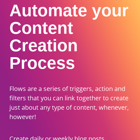
Automate your
Content
Creation
Process
Flows are a series of triggers, action and
filters that you can link together to create
just about any type of content, whenever,
however!
Create daily or weekly blog posts,