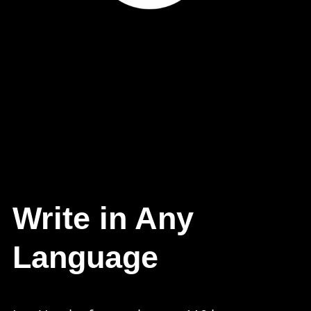
Write in Any
Language