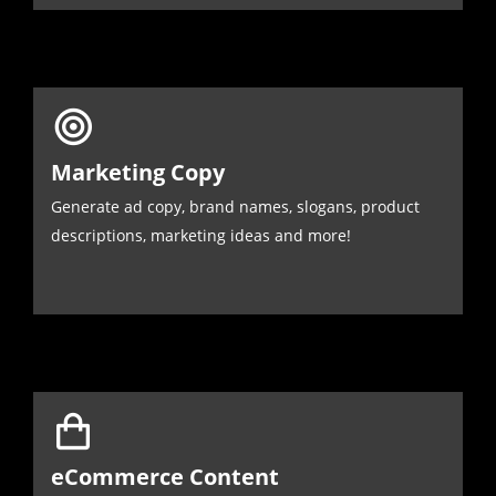
Marketing Copy
Generate ad copy, brand names, slogans, product
descriptions, marketing ideas and more!
eCommerce Content