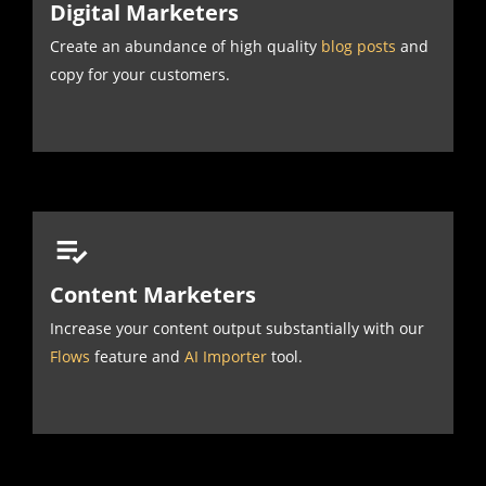
Digital Marketers
Create an abundance of high quality
blog posts
and
copy for your customers.
Content Marketers
Increase your content output substantially with our
Flows
feature and
AI Importer
tool.