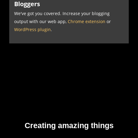
Bloggers
We've got you covered. Increase your blogging
output with our web app,
Chrome extension
or
WordPress plugin
.
Creating amazing things