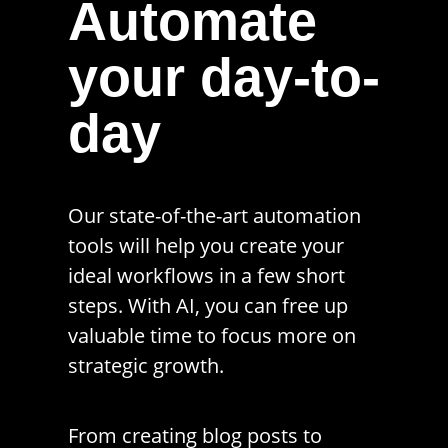
Automate
your day-to-
day
Our state-of-the-art automation
tools will help you create your
ideal workflows in a few short
steps. With AI, you can free up
valuable time to focus more on
strategic growth.
From creating blog posts to