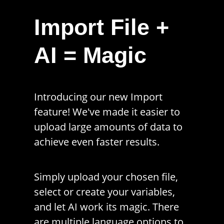
Import File +
AI = Magic
Introducing our new Import
feature! We've made it easier to
upload large amounts of data to
achieve even faster results.
Simply upload your chosen file,
select or create your variables,
and let AI work its magic. There
are multiple language options to