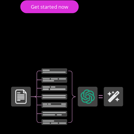
Get started now